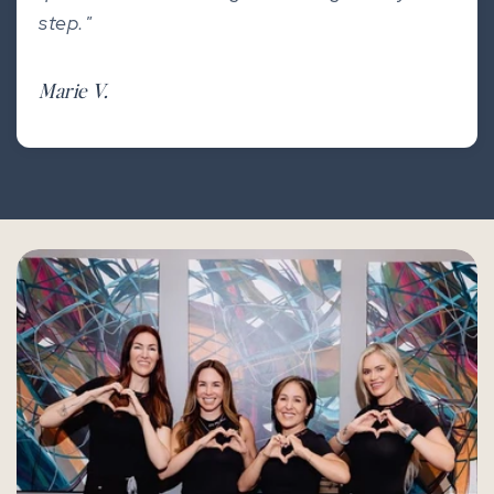
step."
Marie V.