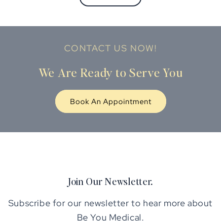
CONTACT US NOW!
We Are Ready to Serve You
Book An Appointment
Join Our Newsletter.
Subscribe for our newsletter to hear more about
Be You Medical.