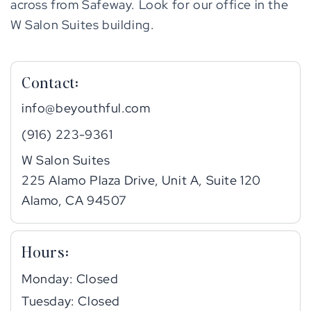
across from Safeway. Look for our office in the
W Salon Suites building.
Contact:
info@beyouthful.com
(916) 223-9361
W Salon Suites
225 Alamo Plaza Drive, Unit A, Suite 120
Alamo, CA 94507
Hours:
Monday: Closed
Tuesday: Closed