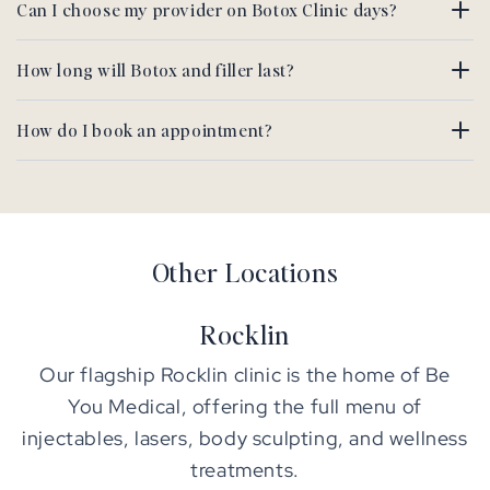
Can I choose my provider on Botox Clinic days?
How long will Botox and filler last?
How do I book an appointment?
Other Locations
Rocklin
Our flagship Rocklin clinic is the home of Be
You Medical, offering the full menu of
injectables, lasers, body sculpting, and wellness
treatments.