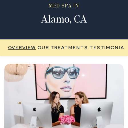
MED SPA IN
Alamo, CA
OVERVIEW
OUR TREATMENTS
TESTIMONIAL