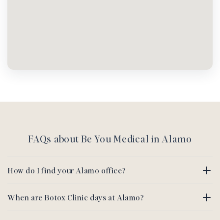
FAQs about Be You Medical in Alamo
How do I find your Alamo office?
When are Botox Clinic days at Alamo?