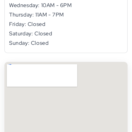
Wednesday: 10AM - 6PM
Thursday: 11AM - 7PM
Friday: Closed
Saturday: Closed
Sunday: Closed