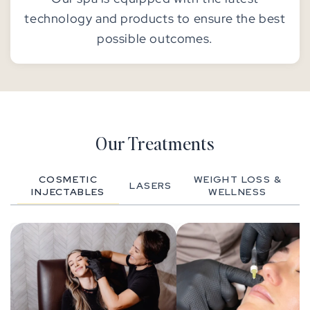
technology and products to ensure the best
possible outcomes.
Our Treatments
COSMETIC
WEIGHT LOSS &
LASERS
INJECTABLES
WELLNESS