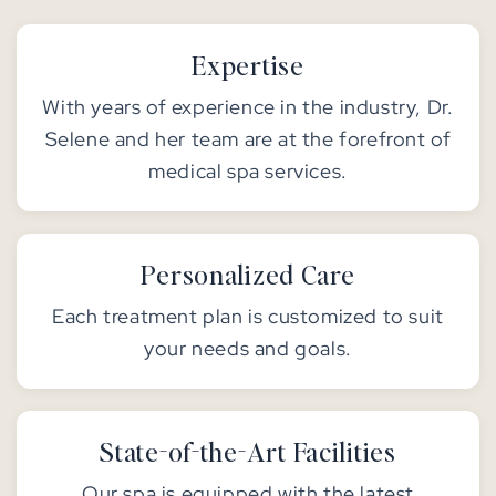
Expertise
With years of experience in the industry, Dr.
Selene and her team are at the forefront of
medical spa services.
Personalized Care
Each treatment plan is customized to suit
your needs and goals.
State-of-the-Art Facilities
Our spa is equipped with the latest