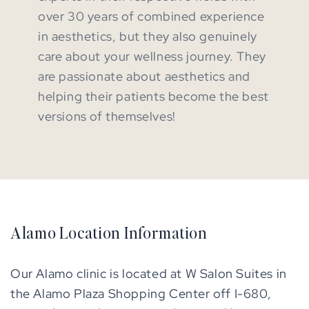
over 30 years of combined experience
in aesthetics, but they also genuinely
care about your wellness journey. They
are passionate about aesthetics and
helping their patients become the best
versions of themselves!
Alamo Location Information
Our Alamo clinic is located at W Salon Suites in
the Alamo Plaza Shopping Center off I-680,