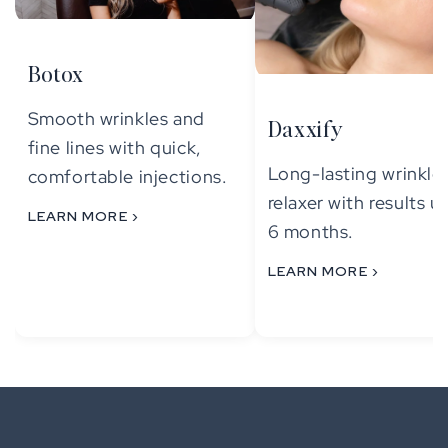
Botox
Smooth wrinkles and
Daxxify
fine lines with quick,
Long-lasting wrinkle
comfortable injections.
relaxer with results u
LEARN MORE ›
6 months.
LEARN MORE ›