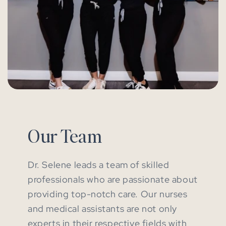
Our Team
Dr. Selene leads a team of skilled
professionals who are passionate about
providing top-notch care. Our nurses
and medical assistants are not only
experts in their respective fields with