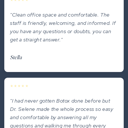
★★★★★
"Clean office space and comfortable. The
staff is friendly, welcoming, and informed. If
you have any questions or doubts, you can
get a straight answer."
Stella
★★★★★
"I had never gotten Botox done before but
Dr. Selene made the whole process so easy
and comfortable by answering all my
questions and walking me through every