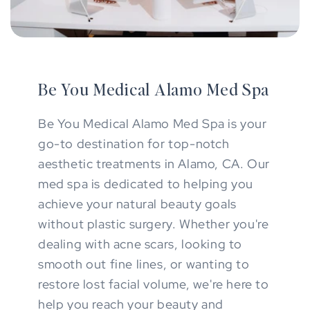
Be You Medical Alamo Med Spa
Be You Medical Alamo Med Spa is your
go-to destination for top-notch
aesthetic treatments in Alamo, CA. Our
med spa is dedicated to helping you
achieve your natural beauty goals
without plastic surgery. Whether you're
dealing with acne scars, looking to
smooth out fine lines, or wanting to
restore lost facial volume, we're here to
help you reach your beauty and