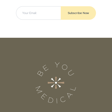
Subscribe Now