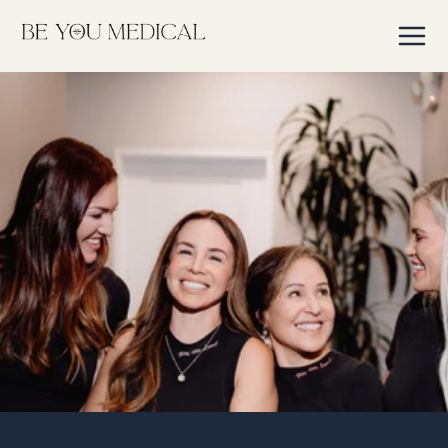
Skip to
content