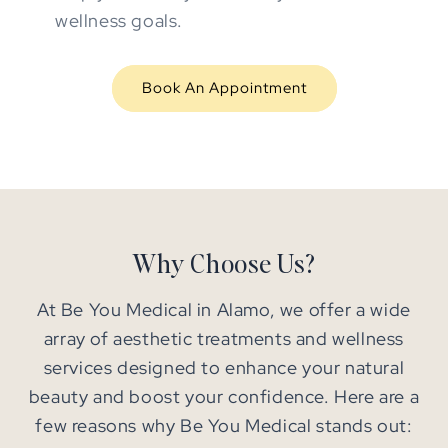
wellness goals.
Book An Appointment
Why Choose Us?
At Be You Medical in Alamo, we offer a wide
array of aesthetic treatments and wellness
services designed to enhance your natural
beauty and boost your confidence. Here are a
few reasons why Be You Medical stands out: