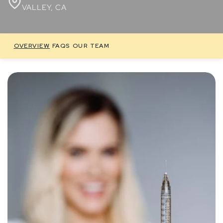
VALLEY, CA
OVERVIEW
FAQS
OUR TEAM