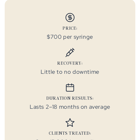
PRICE:
$700 per syringe
RECOVERY:
Little to no downtime
DURATION RESULTS:
Lasts 2–18 months on average
CLIENTS TREATED: