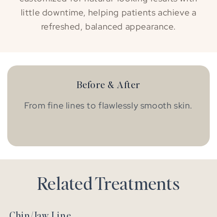
little downtime, helping patients achieve a
refreshed, balanced appearance.
Before & After
From fine lines to flawlessly smooth skin.
BEFORE
AFTER
Related Treatments
Chin/Jaw Line