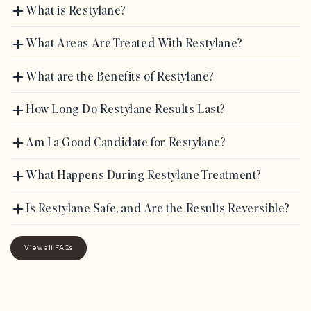
What is Restylane?
What Areas Are Treated With Restylane?
What are the Benefits of Restylane?
How Long Do Restylane Results Last?
Am I a Good Candidate for Restylane?
What Happens During Restylane Treatment?
Is Restylane Safe, and Are the Results Reversible?
View all FAQs