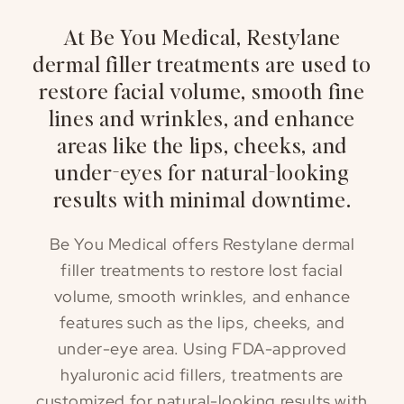
At Be You Medical, Restylane
dermal filler treatments are used to
restore facial volume, smooth fine
lines and wrinkles, and enhance
areas like the lips, cheeks, and
under-eyes for natural-looking
results with minimal downtime.
Be You Medical offers Restylane dermal
filler treatments to restore lost facial
volume, smooth wrinkles, and enhance
features such as the lips, cheeks, and
under-eye area. Using FDA-approved
hyaluronic acid fillers, treatments are
customized for natural-looking results with