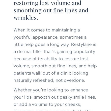
restoring lost volume and
smoothing out fine lines and
wrinkles.
When it comes to maintaining a
youthful appearance, sometimes a
little help goes a long way. Restylane is
a dermal filler that’s gaining popularity
because of its ability to restore lost
volume, smooth out fine lines, and help
patients walk out of a clinic looking
naturally refreshed, not overdone.
Whether you’re looking to enhance
your lips, smooth out pesky smile lines,
or add a volume to your cheeks,