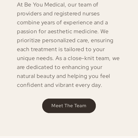
At Be You Medical, our team of
providers and registered nurses
combine years of experience and a
passion for aesthetic medicine. We
prioritize personalized care, ensuring
each treatment is tailored to your
unique needs. As a close-knit team, we
are dedicated to enhancing your
natural beauty and helping you feel
confident and vibrant every day.
Meet The Team