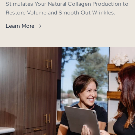
Stimulates Your Natural Collagen Production to
Restore Volume and Smooth Out Wrinkles.
Learn More