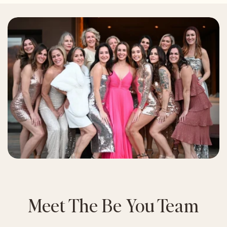
Meet The Be You Team