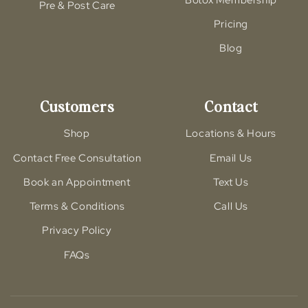
Pre & Post Care
Pricing
Blog
Customers
Contact
Shop
Locations & Hours
Contact Free Consultation
Email Us
Book an Appointment
Text Us
Terms & Conditions
Call Us
Privacy Policy
FAQs