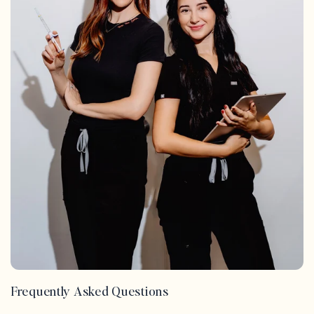
Frequently Asked Questions