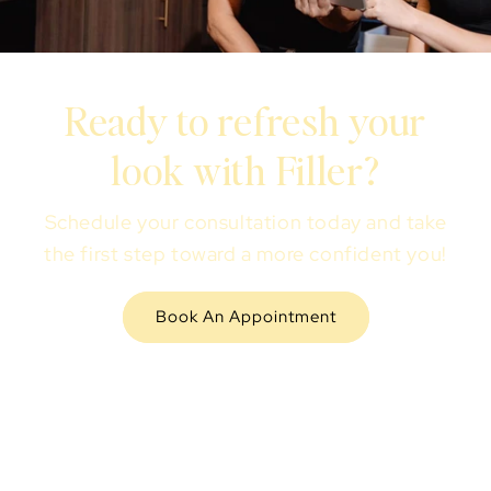
Ready to refresh your
look with Filler?
Schedule your consultation today and take
the first step toward a more confident you!
Book An Appointment