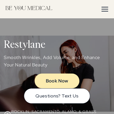
Skip to
content
Restylane
Smooth Wrinkles, Add Volume, and Enhance
Your Natural Beauty
Book Now
Questions? Text Us
ROCKLIN, SACRAMENTO, ALAMO, & GRASS