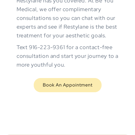
Restylane has you covered. At Be You
Medical, we offer complimentary
consultations so you can chat with our
experts and see if Restylane is the best
treatment for your aesthetic goals.
Text 916-223-9361 for a contact-free
consultation and start your journey to a
more youthful you.
Book An Appointment