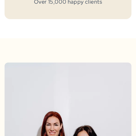
Over 15,000 happy clients