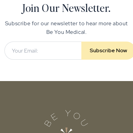
Join Our Newsletter.
Subscribe for our newsletter to hear more about
Be You Medical.
Subscribe Now