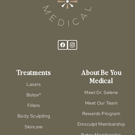
Treatments
About Be You
Medical
Lasers
Meet Dr. Selene
Botox®
Meet Our Team
Fillers
Rewards Program
Body Sculpting
Emsculpt Membership
Skincare
Botox Membership