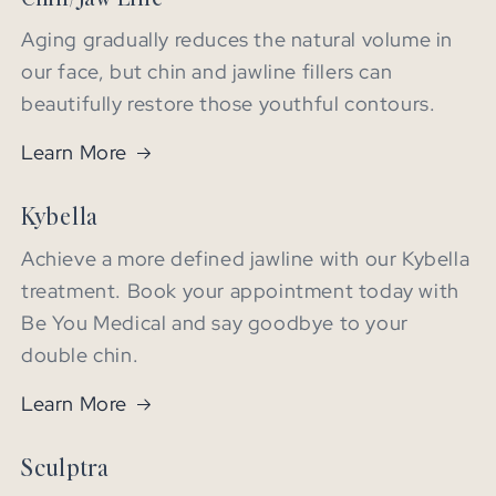
Aging gradually reduces the natural volume in
our face, but chin and jawline fillers can
beautifully restore those youthful contours.
Learn More
Kybella
Achieve a more defined jawline with our Kybella
treatment. Book your appointment today with
Be You Medical and say goodbye to your
double chin.
Learn More
Sculptra