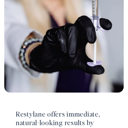
Restylane offers immediate,
natural-looking results by