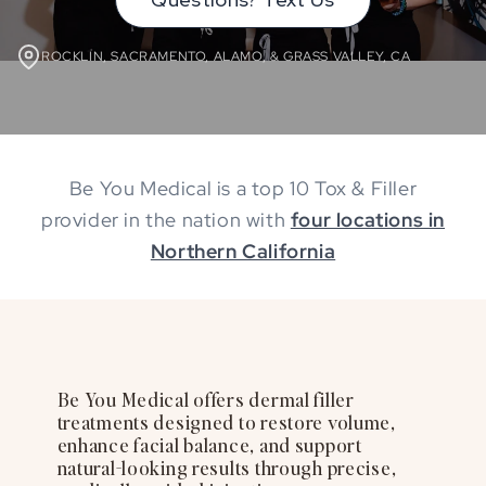
ROCKLIN, SACRAMENTO, ALAMO, & GRASS VALLEY, CA
Be You Medical is a top 10 Tox & Filler
provider in the nation with
four locations in
Northern California
Be You Medical offers dermal filler
treatments designed to restore volume,
enhance facial balance, and support
natural-looking results through precise,