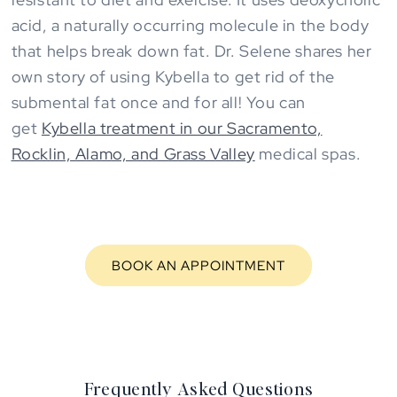
acid, a naturally occurring molecule in the body
that helps break down fat. Dr. Selene shares her
own story of using Kybella to get rid of the
submental fat once and for all! You can
get
Kybella treatment in our Sacramento,
Rocklin, Alamo, and Grass Valley
medical spas.
BOOK AN APPOINTMENT
Frequently Asked Questions