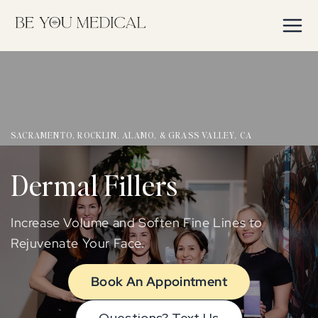
Skip to
content
SACRAMENTO, ROCKLIN, ALAMO, & GRASS VALLEY, CA
Dermal Fillers
Increase Volume and Soften Fine Lines to
Rejuvenate Your Face.
Book An Appointment
Questions? Text Us