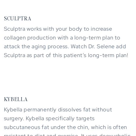
SCULPTRA
Sculptra works with your body to increase
collagen production with a long-term plan to
attack the aging process. Watch Dr. Selene add
Sculptra as part of this patient’s long-term plan!
KYBELLA
Kybella permanently dissolves fat without
surgery. Kybella specifically targets
subcutaneous fat under the chin, which is often
resistant to diet and exercise. It uses deoxycholic