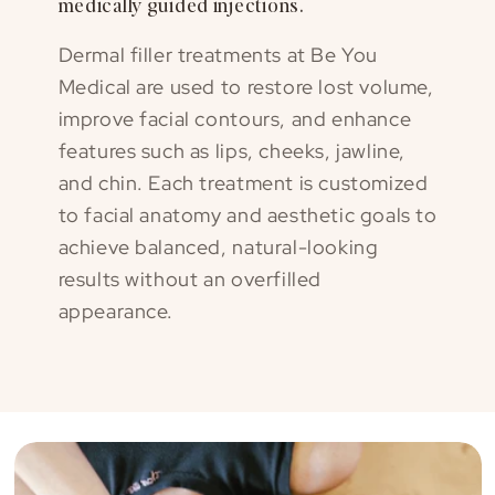
medically guided injections.
Dermal filler treatments at Be You
Medical are used to restore lost volume,
improve facial contours, and enhance
features such as lips, cheeks, jawline,
and chin. Each treatment is customized
to facial anatomy and aesthetic goals to
achieve balanced, natural-looking
results without an overfilled
appearance.