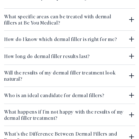
What specific areas can be treated with dermal
fillers at Be You Medical?
How do I know which dermal filler is right for me?
How long do dermal filler results last?
Will the results of my dermal filler treatment look
natural?
Who is an ideal candidate for dermal fillers?
What happens if I’m not happy with the results of my
dermal filler treatment?
What’s the Difference Between Dermal Fillers and