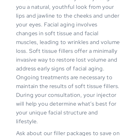
you a natural, youthful look from your
lips and jawline to the cheeks and under
your eyes. Facial aging involves
changes in soft tissue and facial
muscles, leading to wrinkles and volume
loss. Soft tissue fillers offer a minimally
invasive way to restore lost volume and
address early signs of facial aging.
Ongoing treatments are necessary to
maintain the results of soft tissue fillers.
During your consultation, your injector
will help you determine what’s best for
your unique facial structure and
lifestyle.
Ask about our filler packages to save on