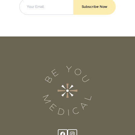
Subscribe Now