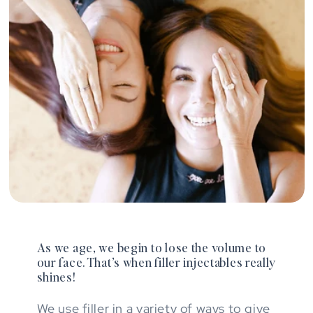
As we age, we begin to lose the volume to
our face. That’s when filler injectables really
shines!
We use filler in a variety of ways to give