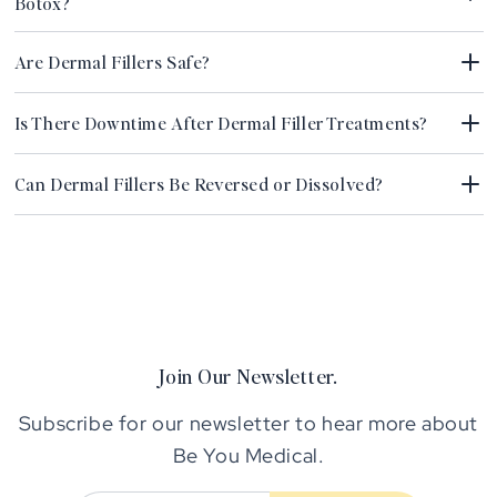
Botox?
Are Dermal Fillers Safe?
Is There Downtime After Dermal Filler Treatments?
Can Dermal Fillers Be Reversed or Dissolved?
Join Our Newsletter.
Subscribe for our newsletter to hear more about
Be You Medical.