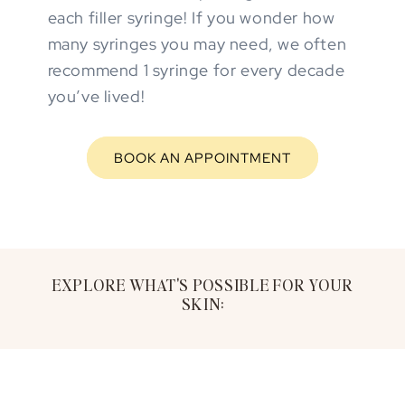
each filler syringe! If you wonder how
many syringes you may need, we often
recommend 1 syringe for every decade
you’ve lived!
BOOK AN APPOINTMENT
EXPLORE WHAT'S POSSIBLE FOR YOUR
SKIN: