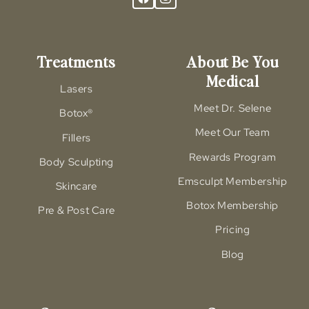
Treatments
About Be You
Medical
Lasers
Meet Dr. Selene
Botox®
Meet Our Team
Fillers
Rewards Program
Body Sculpting
Emsculpt Membership
Skincare
Botox Membership
Pre & Post Care
Pricing
Blog