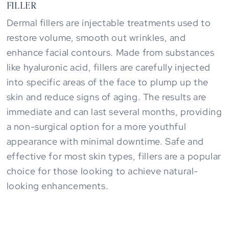
FILLER
Dermal fillers are injectable treatments used to
restore volume, smooth out wrinkles, and
enhance facial contours. Made from substances
like hyaluronic acid, fillers are carefully injected
into specific areas of the face to plump up the
skin and reduce signs of aging. The results are
immediate and can last several months, providing
a non-surgical option for a more youthful
appearance with minimal downtime. Safe and
effective for most skin types, fillers are a popular
choice for those looking to achieve natural-
looking enhancements.