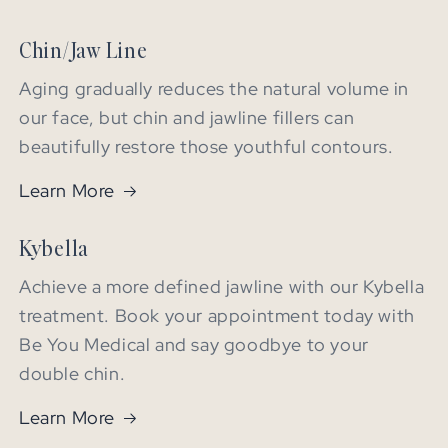
Chin/Jaw Line
Aging gradually reduces the natural volume in
our face, but chin and jawline fillers can
beautifully restore those youthful contours.
Learn More
Kybella
Achieve a more defined jawline with our Kybella
treatment. Book your appointment today with
Be You Medical and say goodbye to your
double chin.
Learn More