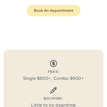
Book An Appointment
PRICE:
Single $800+, Combo $900+
RECOVERY:
Little to no downtime