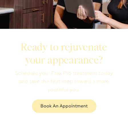
Ready to rejuvenate
your appearance?
Schedule your Frax Pro treatment today
and take the first step toward a more
youthful you.
Book An Appointment