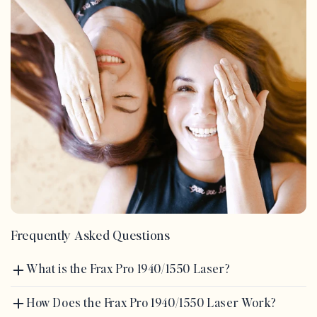
Frequently Asked Questions
What is the Frax Pro 1940/1550 Laser?
How Does the Frax Pro 1940/1550 Laser Work?