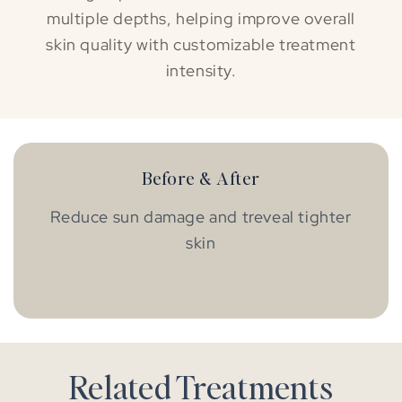
multiple depths, helping improve overall
skin quality with customizable treatment
intensity.
Before & After
Reduce sun damage and treveal tighter
skin
BEFORE
AFTER
Related Treatments