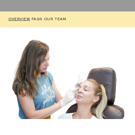
OVERVIEW
FAQS
OUR TEAM