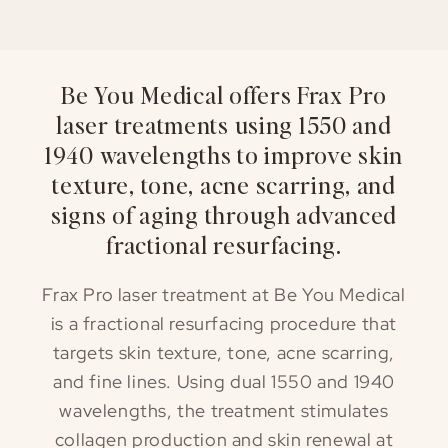
Be You Medical offers Frax Pro
laser treatments using 1550 and
1940 wavelengths to improve skin
texture, tone, acne scarring, and
signs of aging through advanced
fractional resurfacing.
Frax Pro laser treatment at Be You Medical
is a fractional resurfacing procedure that
targets skin texture, tone, acne scarring,
and fine lines. Using dual 1550 and 1940
wavelengths, the treatment stimulates
collagen production and skin renewal at