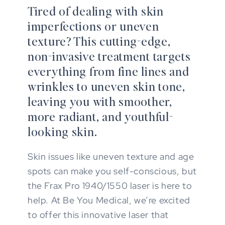
Tired of dealing with skin
imperfections or uneven
texture? This cutting-edge,
non-invasive treatment targets
everything from fine lines and
wrinkles to uneven skin tone,
leaving you with smoother,
more radiant, and youthful-
looking skin.
Skin issues like uneven texture and age
spots can make you self-conscious, but
the Frax Pro 1940/1550 laser is here to
help. At Be You Medical, we’re excited
to offer this innovative laser that