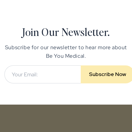
Join Our Newsletter.
Subscribe for our newsletter to hear more about
Be You Medical.
Subscribe Now