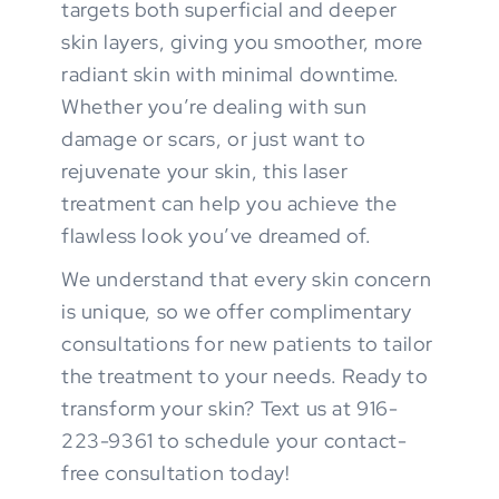
targets both superficial and deeper
skin layers, giving you smoother, more
radiant skin with minimal downtime.
Whether you’re dealing with sun
damage or scars, or just want to
rejuvenate your skin, this laser
treatment can help you achieve the
flawless look you’ve dreamed of.
We understand that every skin concern
is unique, so we offer complimentary
consultations for new patients to tailor
the treatment to your needs. Ready to
transform your skin? Text us at 916-
223-9361 to schedule your contact-
free consultation today!