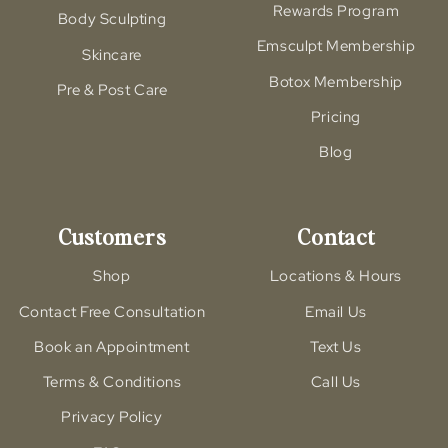
Rewards Program
Body Sculpting
Emsculpt Membership
Skincare
Botox Membership
Pre & Post Care
Pricing
Blog
Customers
Contact
Shop
Locations & Hours
Contact Free Consultation
Email Us
Book an Appointment
Text Us
Terms & Conditions
Call Us
Privacy Policy