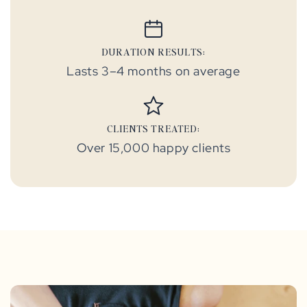
DURATION RESULTS:
Lasts 3–4 months on average
CLIENTS TREATED:
Over 15,000 happy clients