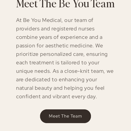
Meet The Be You Team
At Be You Medical, our team of
providers and registered nurses
combine years of experience and a
passion for aesthetic medicine. We
prioritize personalized care, ensuring
each treatment is tailored to your
unique needs. As a close-knit team, we
are dedicated to enhancing your
natural beauty and helping you feel
confident and vibrant every day.
Meet The Team