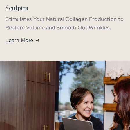
Sculptra
Stimulates Your Natural Collagen Production to
Restore Volume and Smooth Out Wrinkles.
Learn More