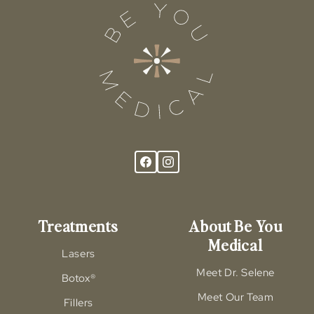
Treatments
About Be You
Medical
Lasers
Meet Dr. Selene
Botox®
Meet Our Team
Fillers