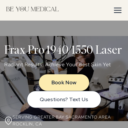
Skip to
content
Frax Pro 1940/1550 Laser
Radiant Results: Achieve Your Best Skin Yet
Book Now
Questions? Text Us
SERVING GREATER BAY SACRAMENTO AREA
ROCKLIN, CA