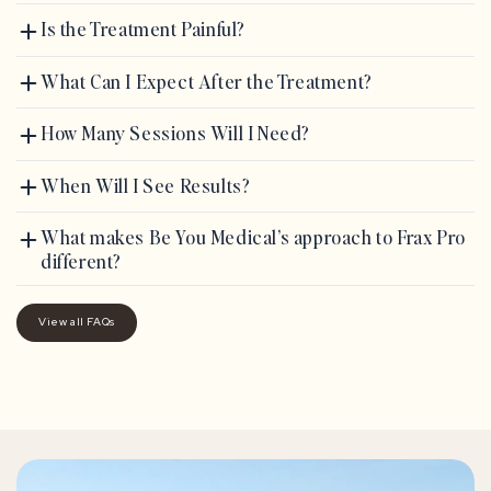
Is the Treatment Painful?
What Can I Expect After the Treatment?
How Many Sessions Will I Need?
When Will I See Results?
What makes Be You Medical’s approach to Frax Pro
different?
View all FAQs