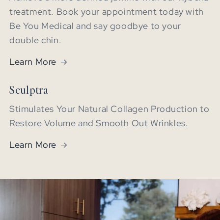
treatment. Book your appointment today with
Be You Medical and say goodbye to your
double chin.
Learn More
Sculptra
Stimulates Your Natural Collagen Production to
Restore Volume and Smooth Out Wrinkles.
Learn More