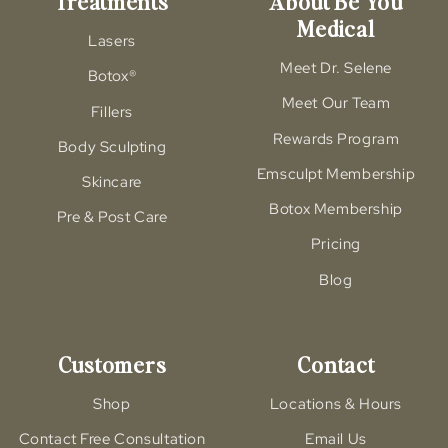
Treatments
About Be You
Medical
Lasers
Meet Dr. Selene
Botox®
Meet Our Team
Fillers
Rewards Program
Body Sculpting
Emsculpt Membership
Skincare
Botox Membership
Pre & Post Care
Pricing
Blog
Customers
Contact
Shop
Locations & Hours
Contact Free Consultation
Email Us