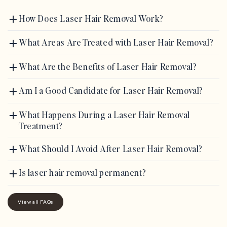
How Does Laser Hair Removal Work?
What Areas Are Treated with Laser Hair Removal?
What Are the Benefits of Laser Hair Removal?
Am I a Good Candidate for Laser Hair Removal?
What Happens During a Laser Hair Removal
Treatment?
What Should I Avoid After Laser Hair Removal?
Is laser hair removal permanent?
View all FAQs