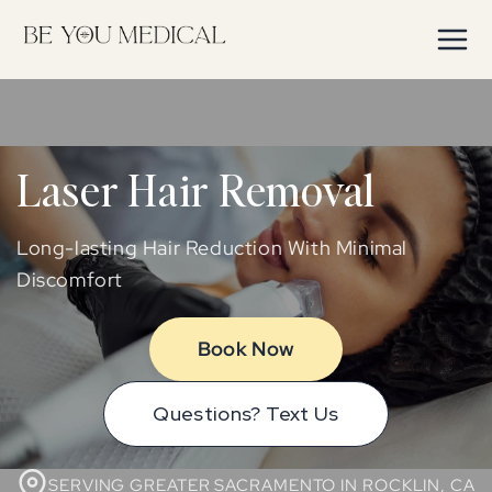
Skip to
content
Laser Hair Removal
Long-lasting Hair Reduction With Minimal
Discomfort
Book Now
Questions? Text Us
SERVING GREATER SACRAMENTO IN ROCKLIN, CA