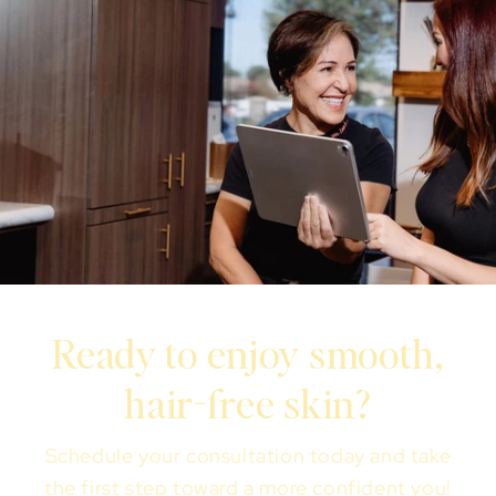
Ready to enjoy smooth,
hair-free skin?
Schedule your consultation today and take
the first step toward a more confident you!