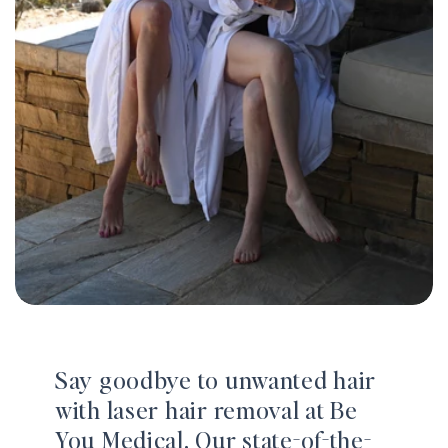
Say goodbye to unwanted hair
with laser hair removal at Be
You Medical. Our state-of-the-