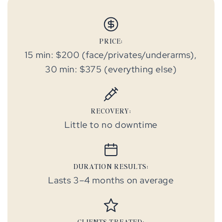
PRICE:
15 min: $200 (face/privates/underarms),
30 min: $375 (everything else)
RECOVERY:
Little to no downtime
DURATION RESULTS:
Lasts 3–4 months on average
CLIENTS TREATED: