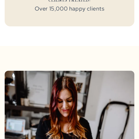
Over 15,000 happy clients