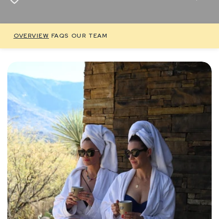
OVERVIEW
FAQS
OUR TEAM