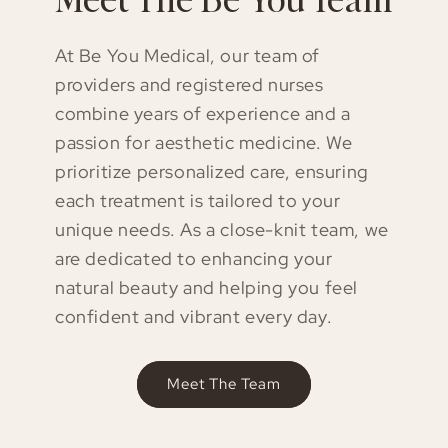
At Be You Medical, our team of
providers and registered nurses
combine years of experience and a
passion for aesthetic medicine. We
prioritize personalized care, ensuring
each treatment is tailored to your
unique needs. As a close-knit team, we
are dedicated to enhancing your
natural beauty and helping you feel
confident and vibrant every day.
Meet The Team