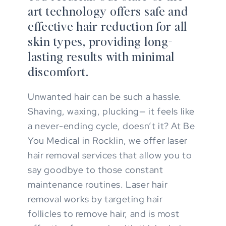
art technology offers safe and
effective hair reduction for all
skin types, providing long-
lasting results with minimal
discomfort.
Unwanted hair can be such a hassle.
Shaving, waxing, plucking— it feels like
a never-ending cycle, doesn’t it? At Be
You Medical in Rocklin, we offer laser
hair removal services that allow you to
say goodbye to those constant
maintenance routines. Laser hair
removal works by targeting hair
follicles to remove hair, and is most