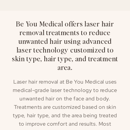
Be You Medical offers laser hair
removal treatments to reduce
unwanted hair using advanced
laser technology customized to
skin type, hair type, and treatment
area.
Laser hair removal at Be You Medical uses
medical-grade laser technology to reduce
unwanted hair on the face and body.
Treatments are customized based on skin
type, hair type, and the area being treated
to improve comfort and results. Most