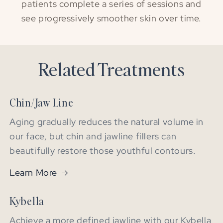
patients complete a series of sessions and
see progressively smoother skin over time.
Related Treatments
Chin/Jaw Line
Aging gradually reduces the natural volume in
our face, but chin and jawline fillers can
beautifully restore those youthful contours.
Learn More
Kybella
Achieve a more defined jawline with our Kybella