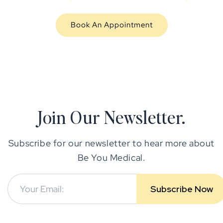
Book An Appointment
Join Our Newsletter.
Subscribe for our newsletter to hear more about
Be You Medical.
Subscribe Now