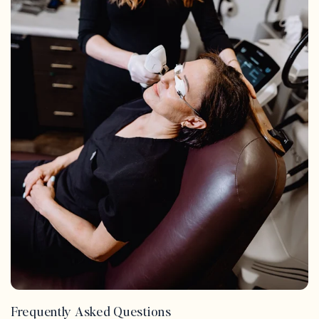
Frequently Asked Questions