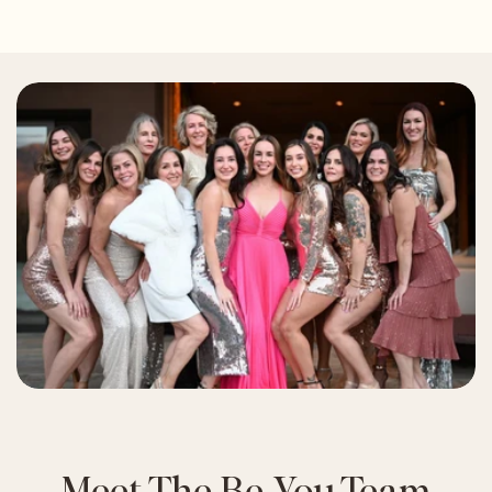
Meet The Be You Team