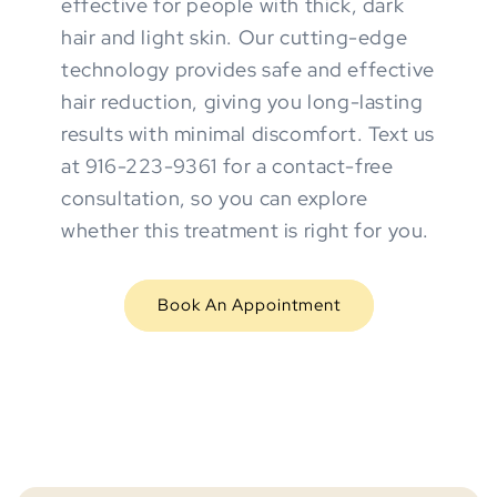
effective for people with thick, dark
hair and light skin. Our cutting-edge
technology provides safe and effective
hair reduction, giving you long-lasting
results with minimal discomfort. Text us
at 916-223-9361 for a contact-free
consultation, so you can explore
whether this treatment is right for you.
Book An Appointment