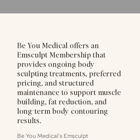
Be You Medical offers an
Emsculpt Membership that
provides ongoing body
sculpting treatments, preferred
pricing, and structured
maintenance to support muscle
building, fat reduction, and
long-term body contouring
results.
Be You Medical’s Emsculpt