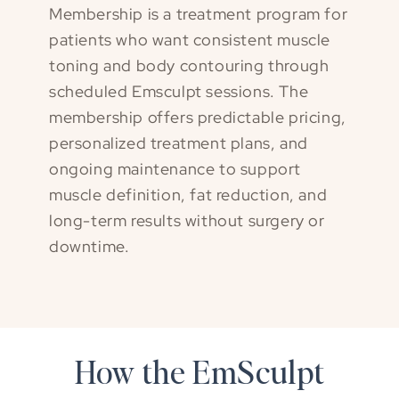
Membership is a treatment program for
patients who want consistent muscle
toning and body contouring through
scheduled Emsculpt sessions. The
membership offers predictable pricing,
personalized treatment plans, and
ongoing maintenance to support
muscle definition, fat reduction, and
long-term results without surgery or
downtime.
How the EmSculpt