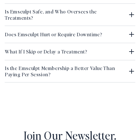
Is Emsculpt Safe, and Who Oversees the
Treatments?
Does Emsculpt Hurt or Require Downtime?
What If I Skip or Delay a Treatment?
Is the Emsculpt Membership a Better Value Than
Paying Per Session?
Join Our Newsletter.