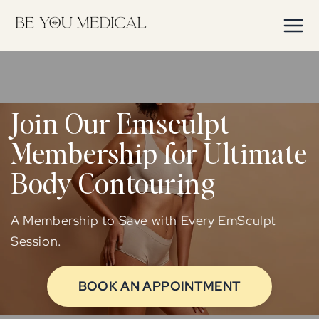
Skip to
content
Join Our Emsculpt
Membership for Ultimate
Body Contouring
A Membership to Save with Every EmSculpt
Session.
BOOK AN APPOINTMENT