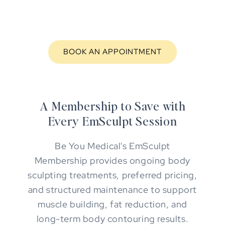
BOOK AN APPOINTMENT
A Membership to Save with
Every EmSculpt Session
Be You Medical's EmSculpt
Membership provides ongoing body
sculpting treatments, preferred pricing,
and structured maintenance to support
muscle building, fat reduction, and
long-term body contouring results.