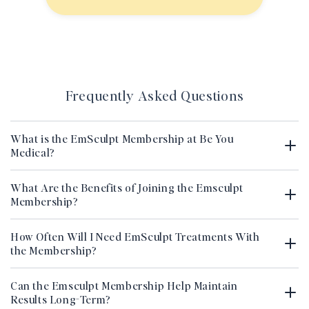
Frequently Asked Questions
What is the EmSculpt Membership at Be You
Medical?
What Are the Benefits of Joining the Emsculpt
Membership?
How Often Will I Need EmSculpt Treatments With
the Membership?
Can the Emsculpt Membership Help Maintain
Results Long-Term?