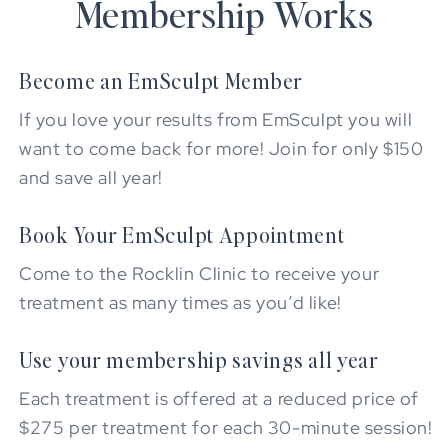
Membership Works
Become an EmSculpt Member
If you love your results from EmSculpt you will
want to come back for more! Join for only $150
and save all year!
Book Your EmSculpt Appointment
Come to the Rocklin Clinic to receive your
treatment as many times as you’d like!
Use your membership savings all year
Each treatment is offered at a reduced price of
$275 per treatment for each 30-minute session!