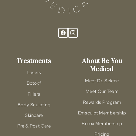
Treatments
About Be You
Medical
Lasers
Meet Dr. Selene
Botox®
Meet Our Team
Fillers
Rewards Program
Body Sculpting
Emsculpt Membership
Skincare
Botox Membership
Pre & Post Care
Pricing