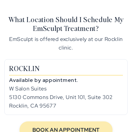
What Location Should I Schedule My
EmSculpt Treatment?
EmSculpt is offered exclusively at our Rocklin
clinic.
ROCKLIN
Available by appointment.
W Salon Suites
5130 Commons Drive, Unit 101, Suite 302
Rocklin, CA 95677
BOOK AN APPOINTMENT