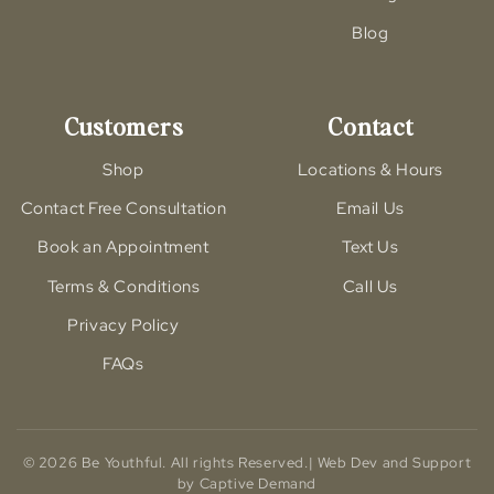
Blog
Customers
Contact
Shop
Locations & Hours
Contact Free Consultation
Email Us
Book an Appointment
Text Us
Terms & Conditions
Call Us
Privacy Policy
FAQs
© 2026 Be Youthful. All rights Reserved.| Web Dev and Support
by Captive Demand