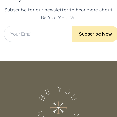
Subscribe for our newsletter to hear more about
Be You Medical.
Subscribe Now