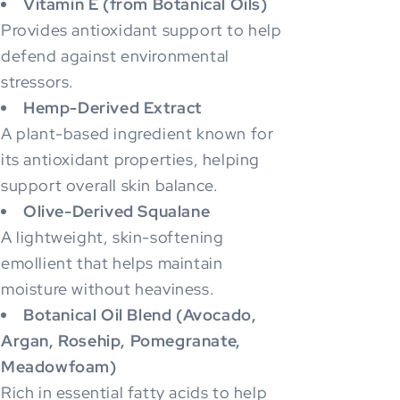
Vitamin E (from Botanical Oils)
Provides antioxidant support to help
defend against environmental
stressors.
Hemp-Derived Extract
A plant-based ingredient known for
its antioxidant properties, helping
support overall skin balance.
Olive-Derived Squalane
A lightweight, skin-softening
emollient that helps maintain
moisture without heaviness.
Botanical Oil Blend (Avocado,
Argan, Rosehip, Pomegranate,
Meadowfoam)
Rich in essential fatty acids to help