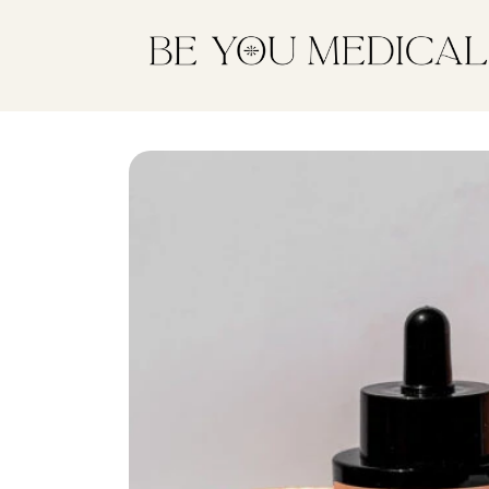
Skip to
content
Skip to
product
information