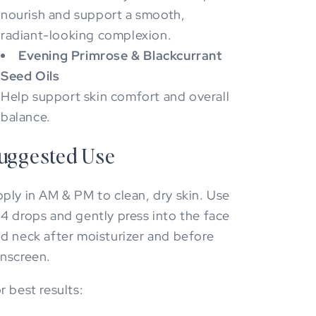
nourish and support a smooth,
radiant-looking complexion.
Evening Primrose & Blackcurrant
Seed Oils
Help support skin comfort and overall
balance.
uggested Use
ply in AM & PM to clean, dry skin. Use
4 drops and gently press into the face
d neck after moisturizer and before
nscreen.
r best results: