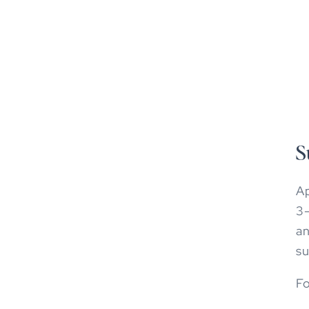
S
Ap
3-
an
su
Fo