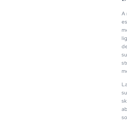
A 
es
mo
li
de
su
st
mo
La
su
sk
ab
so