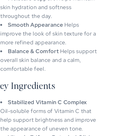
skin hydration and softness
throughout the day.
Smooth Appearance
Helps
improve the look of skin texture for a
more refined appearance.
Balance & Comfort
Helps support
overall skin balance and a calm,
comfortable feel.
ey Ingredients
Stabilized Vitamin C Complex
Oil-soluble forms of Vitamin C that
help support brightness and improve
the appearance of uneven tone.