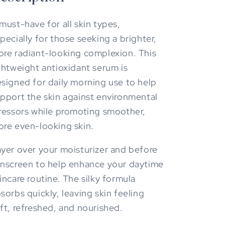
must-have for all skin types,
pecially for those seeking a brighter,
re radiant-looking complexion. This
ghtweight antioxidant serum is
signed for daily morning use to help
pport the skin against environmental
ressors while promoting smoother,
re even-looking skin.
yer over your moisturizer and before
nscreen to help enhance your daytime
incare routine. The silky formula
sorbs quickly, leaving skin feeling
ft, refreshed, and nourished.