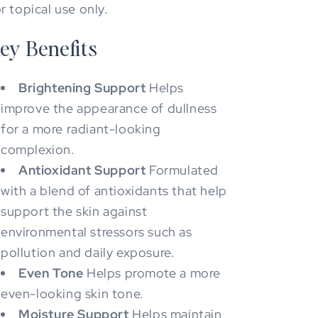
r topical use only.
ey Benefits
Brightening Support
Helps
improve the appearance of dullness
for a more radiant-looking
complexion.
Antioxidant Support
Formulated
with a blend of antioxidants that help
support the skin against
environmental stressors such as
pollution and daily exposure.
Even Tone
Helps promote a more
even-looking skin tone.
Moisture Support
Helps maintain