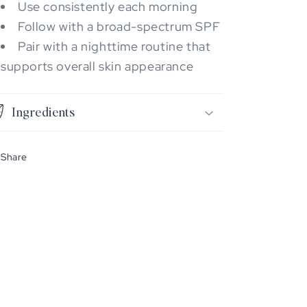
Use consistently each morning
Follow with a broad-spectrum SPF
Pair with a nighttime routine that
supports overall skin appearance
Ingredients
Share