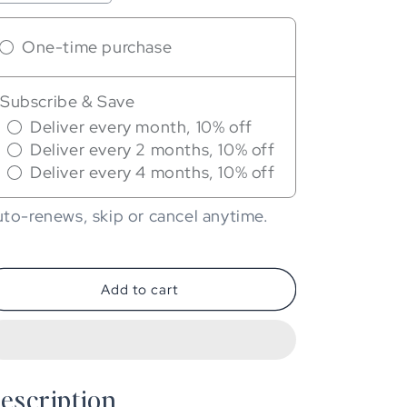
quantity
quantity
for
for
One-time purchase
Eneles
Eneles
CBD
CBD
Vitamin
Vitamin
Subscribe & Save
C
C
&amp;
&amp;
Deliver every month, 10% off
E
E
Deliver every 2 months, 10% off
Serum
Serum
Deliver every 4 months, 10% off
to-renews, skip or cancel anytime.
Add to cart
escription