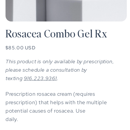
Open
media
Rosacea Combo Gel Rx
1
in
modal
Regular
$85.00 USD
price
This product is only available by prescription,
please schedule a consultation by
texting
916.223.9361
.
Prescription rosacea cream (requires
prescription) that helps with the multiple
potential causes of rosacea. Use
daily.