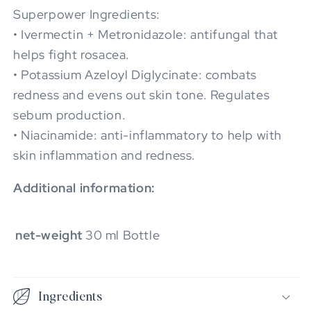
Superpower Ingredients:
• Ivermectin + Metronidazole: antifungal that
helps fight rosacea.
• Potassium Azeloyl Diglycinate: combats
redness and evens out skin tone. Regulates
sebum production.
• Niacinamide: anti-inflammatory to help with
skin inflammation and redness.
Additional information:
net-weight
30 ml Bottle
Ingredients