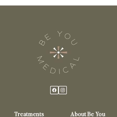
Treatments
About Be You