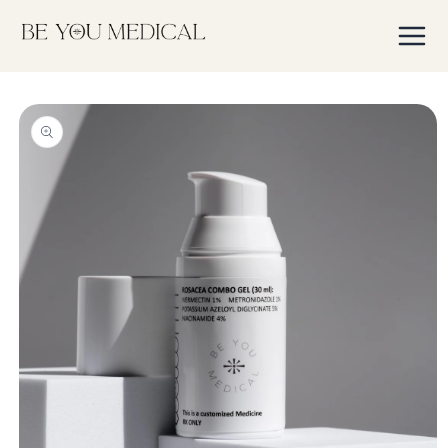
Skip to
content
Skip to
product
information