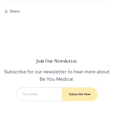
Share
Join Our Newsletter.
Subscribe for our newsletter to hear more about
Be You Medical.
Subscribe Now