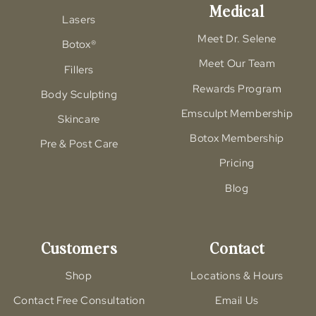
Medical
Lasers
Meet Dr. Selene
Botox®
Meet Our Team
Fillers
Rewards Program
Body Sculpting
Emsculpt Membership
Skincare
Botox Membership
Pre & Post Care
Pricing
Blog
Customers
Contact
Shop
Locations & Hours
Contact Free Consultation
Email Us